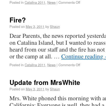
Posted in
Catalina 2011
,
News
|
Comments Off
Fire?
Posted on
May 3, 2011
by
Shaun
Dear Parents, the news reported yesterday
on Catalina Island, but I wanted to reas
heard from our staff and the fire has not
or the camp at all. …
Continue reading
Posted in
Catalina 2011
,
News
|
Comments Off
Update from MrsWhite
Posted on
May 3, 2011
by
Shaun
Mrs. White phoned this morning with a
California: Everyone is well, they had a