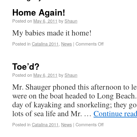
Home Again!
Posted on
May 6, 2011
by
Shaun
My babies made it home!
Posted in
Catalina 2011
,
News
|
Comments Off
Toe’d?
Posted on
May 6, 2011
by
Shaun
Mr. Shauger phoned this afternoon to le
were on the boat headed to Long Beach. 
day of kayaking and snorkeling; they got
lots of sea life and Mr. …
Continue rea
Posted in
Catalina 2011
,
News
|
Comments Off