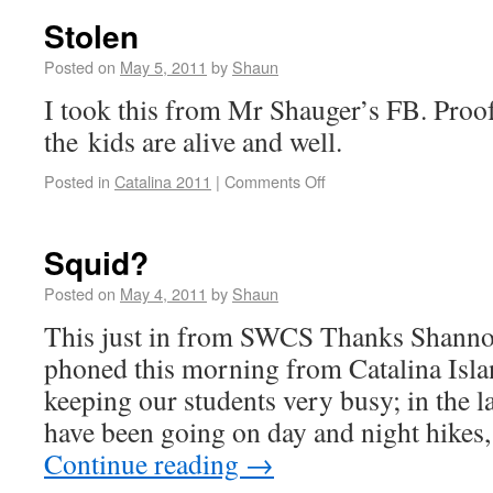
Stolen
Posted on
May 5, 2011
by
Shaun
I took this from Mr Shauger’s FB. Proof
the kids are alive and well.
Posted in
Catalina 2011
|
Comments Off
Squid?
Posted on
May 4, 2011
by
Shaun
This just in from SWCS Thanks Shanno
phoned this morning from Catalina Isl
keeping our students very busy; in the l
have been going on day and night hikes
Continue reading
→