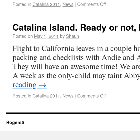
Posted in
Catalina 2011
,
News
|
Comments Off
Catalina Island. Ready or not,
Posted on
May 1, 2011
by
Shaun
Flight to California leaves in a couple h
packing and checklists with Andie and 
They will have an awesome time! We are
A week as the only-child may taint Abb
reading
→
Posted in
Catalina 2011
,
News
|
Comments Off
Rogers5