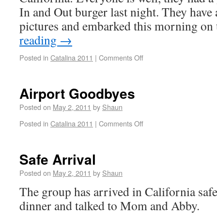
In and Out burger last night. They have 
pictures and embarked this morning o
reading
→
Posted in
Catalina 2011
|
Comments Off
Airport Goodbyes
Posted on
May 2, 2011
by
Shaun
Posted in
Catalina 2011
|
Comments Off
Safe Arrival
Posted on
May 2, 2011
by
Shaun
The group has arrived in California safe
dinner and talked to Mom and Abby.