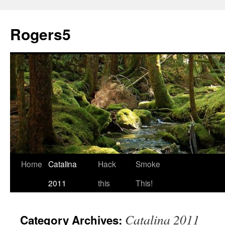
Rogers5
Home
Catalina
Hack
Smoke
2011
this
This!
Catalina 2011
Category Archives: