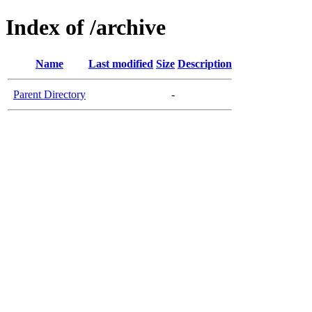
Index of /archive
Name
Last modified
Size
Description
Parent Directory
-