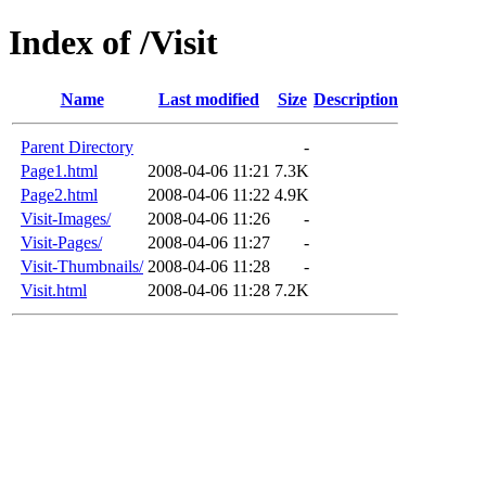
Index of /Visit
Name
Last modified
Size
Description
Parent Directory
-
Page1.html
2008-04-06 11:21
7.3K
Page2.html
2008-04-06 11:22
4.9K
Visit-Images/
2008-04-06 11:26
-
Visit-Pages/
2008-04-06 11:27
-
Visit-Thumbnails/
2008-04-06 11:28
-
Visit.html
2008-04-06 11:28
7.2K